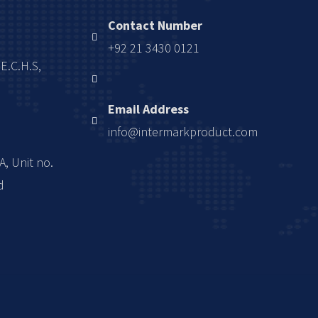
Contact Number
+92 21 3430 0121
.E.C.H.S,
Email Address
info@intermarkproduct.com
A, Unit no.
d