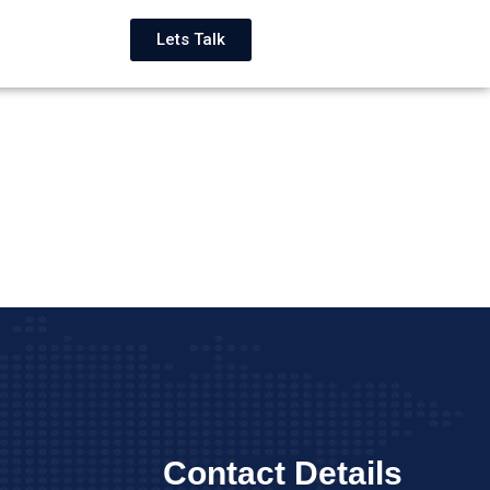
Lets Talk
Contact Details