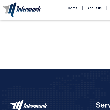
Home
About us
Ser