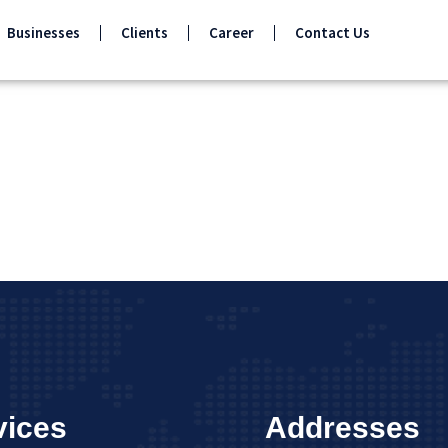
Businesses
Clients
Career
Contact Us
vices
Addresses