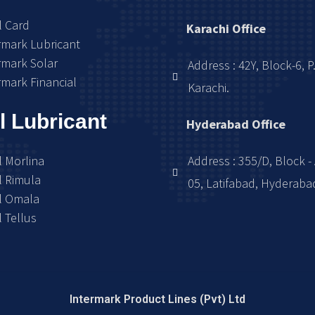
l Card
Karachi Office
rmark Lubricant
rmark Solar
Address : 42Y, Block-6, P
rmark Financial
Karachi.
l Lubricant
Hyderabad Office
l Morlina
Address : 355/D, Block - 
l Rimula
05, Latifabad, Hyderaba
l Omala
l Tellus
Intermark Product Lines (Pvt) Ltd