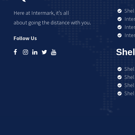
Shel
Here at Intermark, it’s all
Inte
about going the distance with you.
Inte
Inte
Follow Us
Shel
Shel
Shel
Shel
Shel