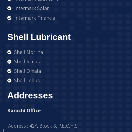
Intermark Solar
Intermark Financial
Shell Lubricant
Shell Morlina
Shell Rimula
Shell Omala
Shell Tellus
Addresses
Karachi Office
Address : 42Y, Block-6, P.E.C.H.S,