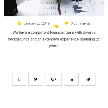
January 20, 2019
0 Comments
We have a competent Financial team with diverse
backgrounds and an extensive experience spanning 25
years.