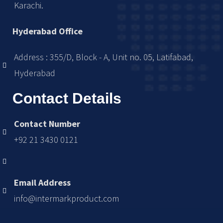
Karachi.
Hyderabad Office
Address : 355/D, Block - A, Unit no. 05, Latifabad,
Hyderabad
Contact Details
Contact Number
+92 21 3430 0121
Email Address
info@intermarkproduct.com