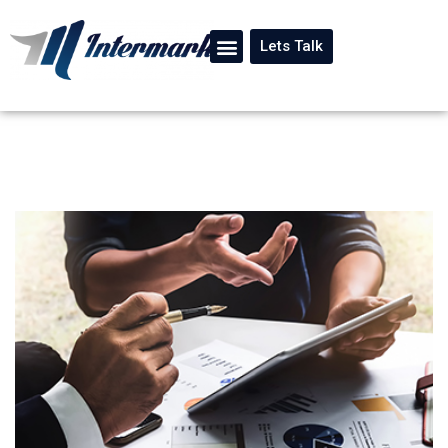
Lets Talk