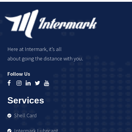
Here at Intermark, it’s all
about going the distance with you.
Follow Us
Services
Shell Card
Intermark Lubricant