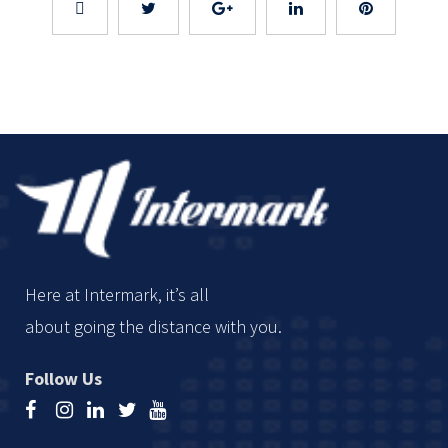
Here at Intermark, it’s all
about going the distance with you.
Follow Us