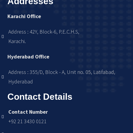
Addresses
Karachi Office
Address : 42Y, Block-6, P.E.C.H.S,
Karachi.
Hyderabad Office
Address : 355/D, Block - A, Unit no. 05, Latifabad,
Hyderabad
Contact Details
Contact Number
+92 21 3430 0121