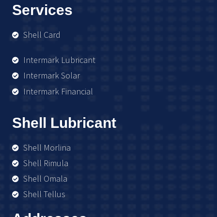
Services
Shell Card
Intermark Lubricant
Intermark Solar
Intermark Financial
Shell Lubricant
Shell Morlina
Shell Rimula
Shell Omala
Shell Tellus