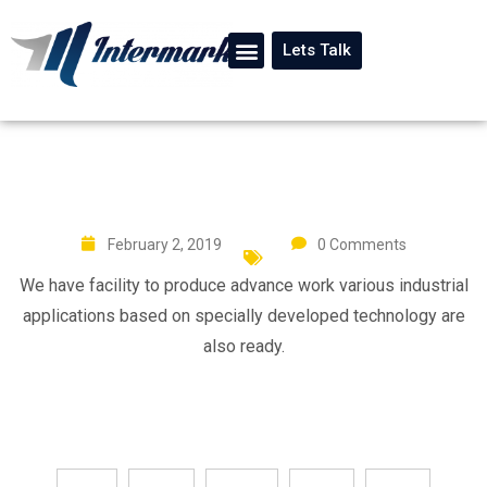
Lets Talk
February 2, 2019
0 Comments
We have facility to produce advance work various industrial
applications based on specially developed technology are
also ready.