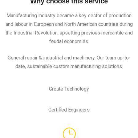
Why choose this service
Manufacturing industry became a key sector of production
and labour in European and North American countries during
the Industrial Revolution, upsetting previous mercantile and
feudal economies.
General repair & industrial and machinery. Our team up-to-
date, sustainable custom manufacturing solutions.
Greate Technology
Certified Engineers