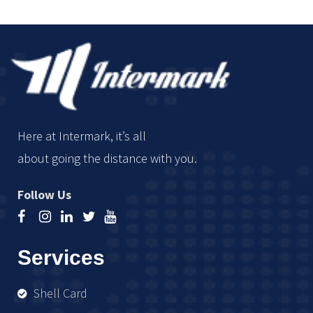
Here at Intermark, it’s all
about going the distance with you.
Follow Us
Services
Shell Card