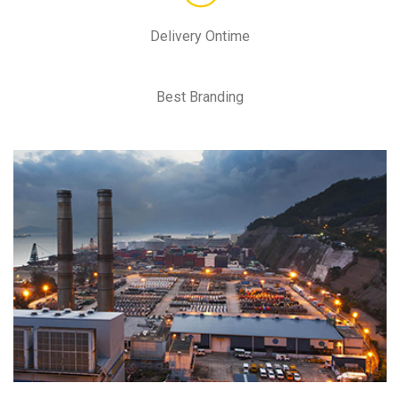
Delivery Ontime
Best Branding