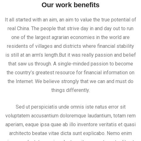
Our work benefits
It all started with an aim, an aim to value the true potential of
real China. The people that strive day in and day out to run
one of the largest agrarian economies in the world are
residents of villages and districts where financial stability
is still at an arm’s length.But it was really passion and belief
that saw us through. A single-minded passion to become
the country’s greatest resource for financial information on
the Internet. We believe strongly that we can and must do
things differently.
Sed ut perspiciatis unde omnis iste natus error sit
voluptatem accusantium doloremque laudantium, totam rem
aperiam, eaque ipsa quae ab illo inventore veritatis et quasi
architecto beatae vitae dicta sunt explicabo. Nemo enim