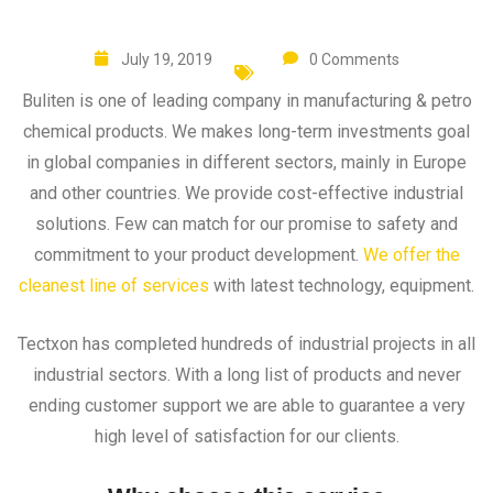
July 19, 2019
0 Comments
Buliten is one of leading company in manufacturing & petro
chemical products. We makes long-term investments goal
in global companies in different sectors, mainly in Europe
and other countries. We provide cost-effective industrial
solutions. Few can match for our promise to safety and
commitment to your product development.
We offer the
cleanest line of services
with latest technology, equipment.
Tectxon has completed hundreds of industrial projects in all
industrial sectors. With a long list of products and never
ending customer support we are able to guarantee a very
high level of satisfaction for our clients.