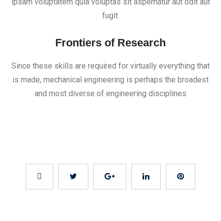
ipsam voluptatem quia voluptas sit aspernatur aut odit aut
fugit.
Frontiers of Research
Since these skills are required for virtually everything that
is made, mechanical engineering is perhaps the broadest
and most diverse of engineering disciplines