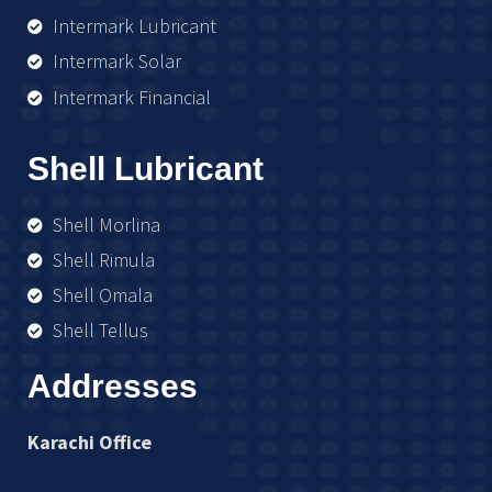
Intermark Lubricant
Intermark Solar
Intermark Financial
Shell Lubricant
Shell Morlina
Shell Rimula
Shell Omala
Shell Tellus
Addresses
Karachi Office