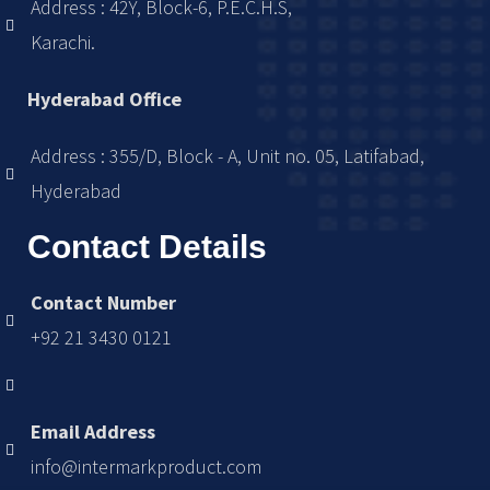
Address : 42Y, Block-6, P.E.C.H.S,
Karachi.
Hyderabad Office
Address : 355/D, Block - A, Unit no. 05, Latifabad,
Hyderabad
Contact Details
Contact Number
+92 21 3430 0121
Email Address
info@intermarkproduct.com