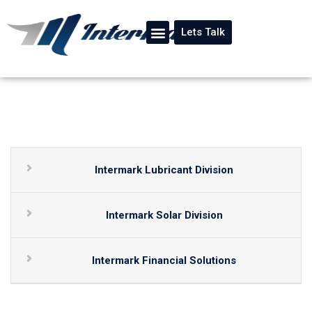
Lets Talk
Intermark Lubricant Division
Intermark Solar Division
Intermark Financial Solutions