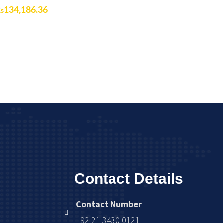
₨
134,186.36
Contact Details
Contact Number
+92 21 3430 0121