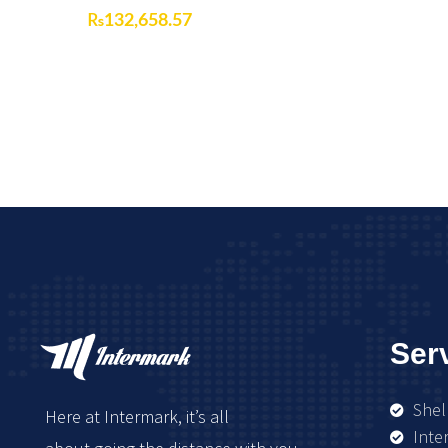
₨
132,658.57
Ser
Shel
Here at Intermark, it’s all
Inte