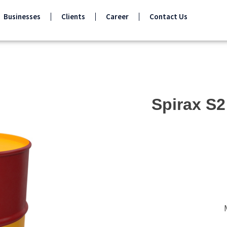
Businesses
Clients
Career
Contact Us
Spirax S