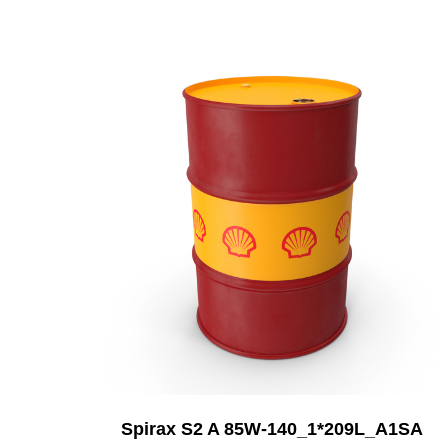
Add to Cart
Spirax S2 A 85W-140_1*209L_A1SA