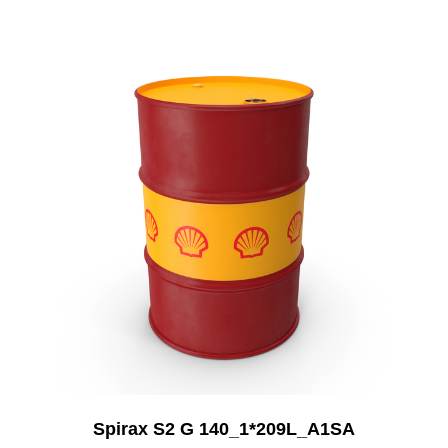
Add to Cart
Spirax S2 G 140_1*209L_A1SA