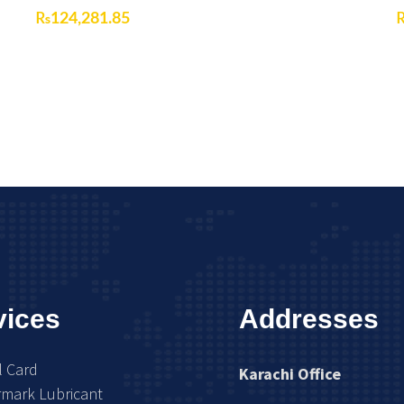
₨
124,281.85
vices
Addresses
l Card
Karachi Office
rmark Lubricant