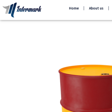
Home
About us