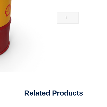
Related Products