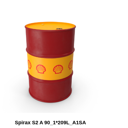
Add to Cart
Spirax S2 A 90_1*209L_A1SA