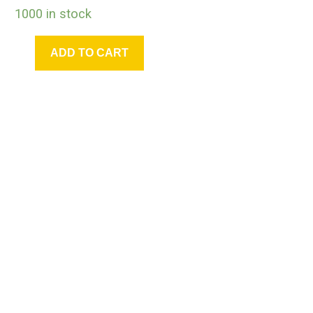
1000 in stock
ADD TO CART