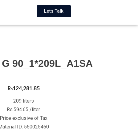
Lets Talk
2 G 90_1*209L_A1SA
₨
124,281.85
209 liters
Rs.594.65 /liter
Price exclusive of Tax
Material ID: 550025460