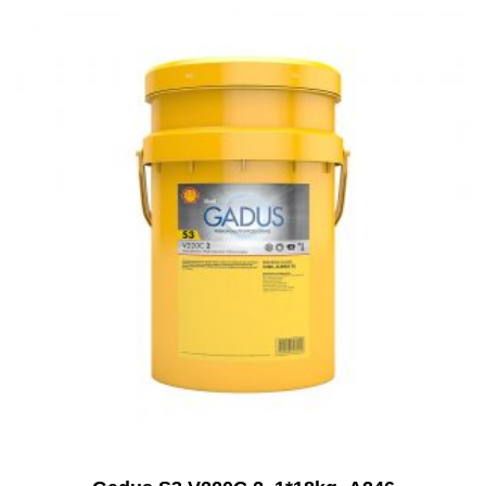
Add to Cart