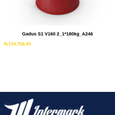
Gadus S1 V160 2_1*180kg_A246
₨
154,706.40