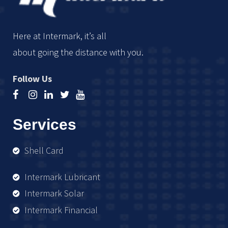
Here at Intermark, it’s all
about going the distance with you.
Follow Us
Services
Shell Card
Intermark Lubricant
Intermark Solar
Intermark Financial