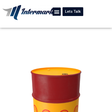
Lets Talk