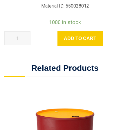
Material ID: 550028012
1000 in stock
ADD TO CART
Related Products