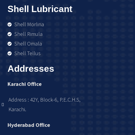
Shell Lubricant
Shell Morlina
Shell Rimula
Shell Omala
Shell Tellus
Addresses
Karachi Office
Address : 42Y, Block-6, P.E.C.H.S,
Karachi.
Hyderabad Office