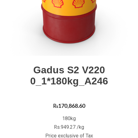
Gadus S2 V220
0_1*180kg_A246
₨
170,868.60
180kg
Rs.949.27 /kg
Price exclusive of Tax