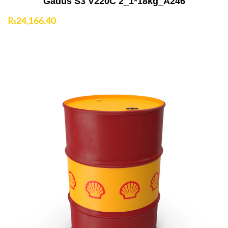
Gadus S3 V220C 2_1*18kg_A246
₨
24,166.40
Add to Cart