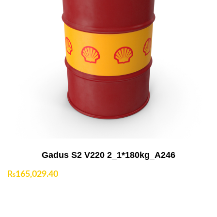
Add to Cart
Gadus S2 V220 2_1*180kg_A246
₨
165,029.40