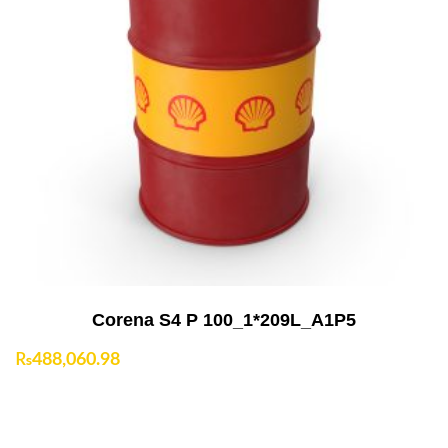
Add to Cart
Corena S4 P 100_1*209L_A1P5
₨
488,060.98