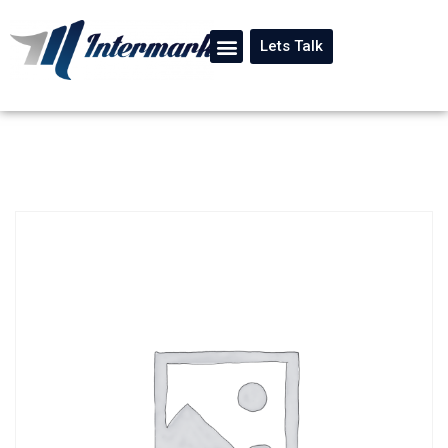
Lets Talk