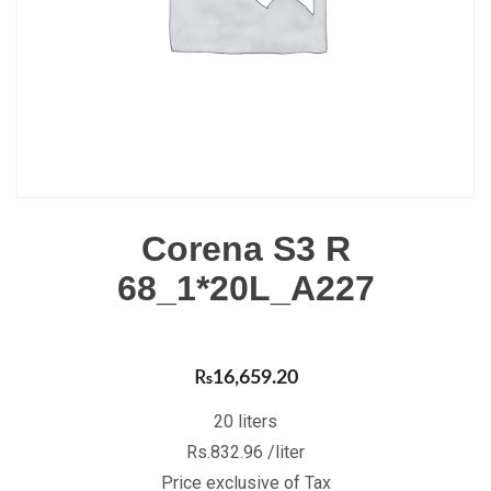
Corena S3 R
68_1*20L_A227
₨
16,659.20
20 liters
Rs.832.96 /liter
Price exclusive of Tax