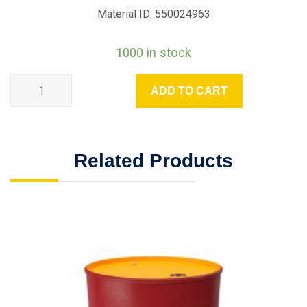
Material ID: 550024963
1000 in stock
ADD TO CART
Related Products