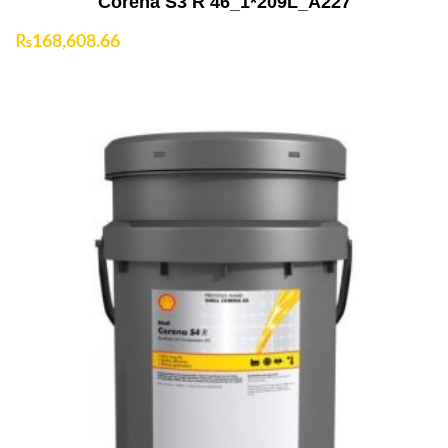
Corena S3 R 46_1*209L_A227
₨
168,608.66
Add to Cart