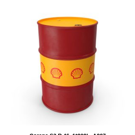
Add to Cart