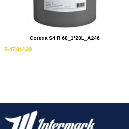
Corena S4 R 68_1*20L_A246
₨
47,814.20