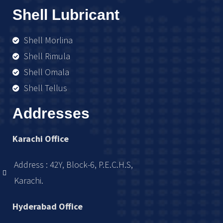
Shell Lubricant
Shell Morlina
Shell Rimula
Shell Omala
Shell Tellus
Addresses
Karachi Office
Address : 42Y, Block-6, P.E.C.H.S,
Karachi.
Hyderabad Office