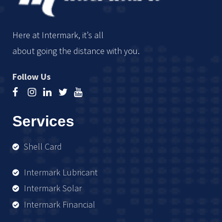
Here at Intermark, it’s all
about going the distance with you.
Follow Us
Services
Shell Card
Intermark Lubricant
Intermark Solar
Intermark Financial