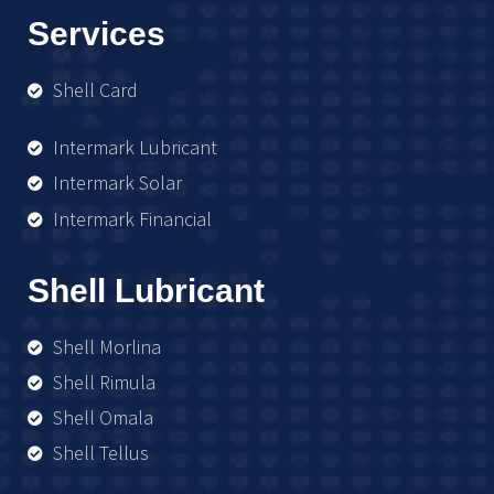
Services
Shell Card
Intermark Lubricant
Intermark Solar
Intermark Financial
Shell Lubricant
Shell Morlina
Shell Rimula
Shell Omala
Shell Tellus