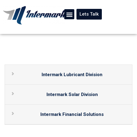
Lets Talk
Intermark Lubricant Division
Intermark Solar Division
Intermark Financial Solutions