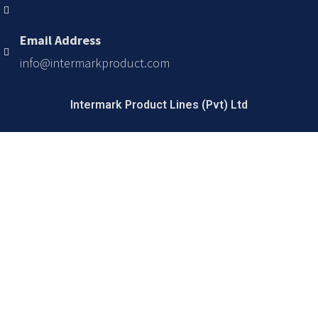
Email Address
info@intermarkproduct.com
Intermark Product Lines (Pvt) Ltd