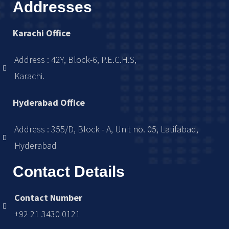
Addresses
Karachi Office
Address : 42Y, Block-6, P.E.C.H.S,
Karachi.
Hyderabad Office
Address : 355/D, Block - A, Unit no. 05, Latifabad,
Hyderabad
Contact Details
Contact Number
+92 21 3430 0121