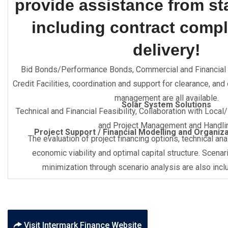
provide assistance from star
including contract compl
delivery!
Bid Bonds/Performance Bonds, Commercial and Financial 
Credit Facilities, coordination and support for clearance, and
management are all available.
Solar System Solutions
Technical and Financial Feasibility, Collaboration with Local
and Project Management and Handli
Project Support / Financial Modelling and Organiz
The evaluation of project financing options, technical an
economic viability and optimal capital structure. Scenar
minimization through scenario analysis are also inclu
Visit Intermark Finance Website