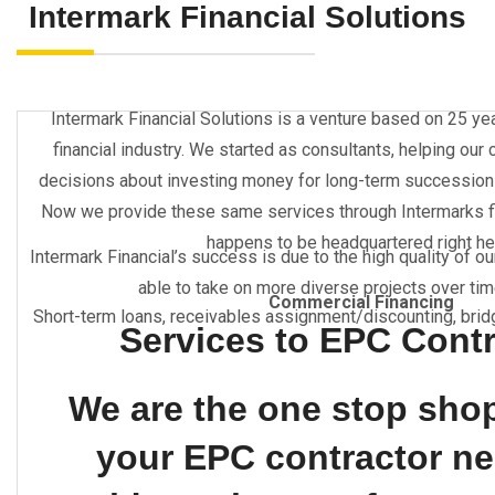
Intermark Financial Solutions
Intermark Financial Solutions is a venture based on 25 ye
financial industry. We started as consultants, helping our
decisions about investing money for long-term successions w
Now we provide these same services through Intermarks f
happens to be headquartered right he
Intermark Financial’s success is due to the high quality of o
able to take on more diverse projects over time
Commercial Financing
Short-term loans, receivables assignment/discounting, brid
Services to EPC Cont
We are the one stop shop 
your EPC contractor n