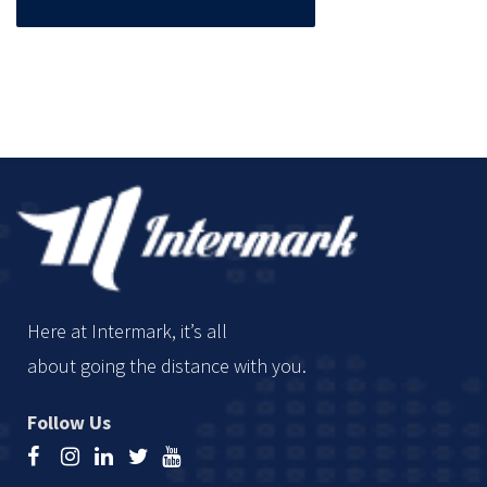
Here at Intermark, it’s all
about going the distance with you.
Follow Us