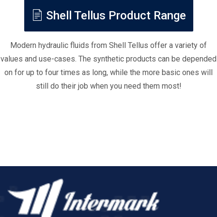
Shell Tellus Product Range
Modern hydraulic fluids from Shell Tellus offer a variety of
values and use-cases. The synthetic products can be depended
on for up to four times as long, while the more basic ones will
still do their job when you need them most!