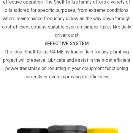
effective operation. The Shell Tellus family offers a variety of
oils tailored for specific purposes, from extreme conditions
where maintenance frequency is low all the way down through
cost-efficient options suitable even on simpler tasks like daily
driver cars!
EFFECTIVE SYSTEM
The ideal Shell Tellus S4 ME hydraulic fluid for any plumbing
project will preserve, lubricate and assist in the most efficient
power transmission resulting in your equipment functioning
correctly or even improving its efficiency.