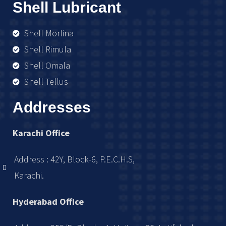
Shell Lubricant
Shell Morlina
Shell Rimula
Shell Omala
Shell Tellus
Addresses
Karachi Office
Address : 42Y, Block-6, P.E.C.H.S,
Karachi.
Hyderabad Office