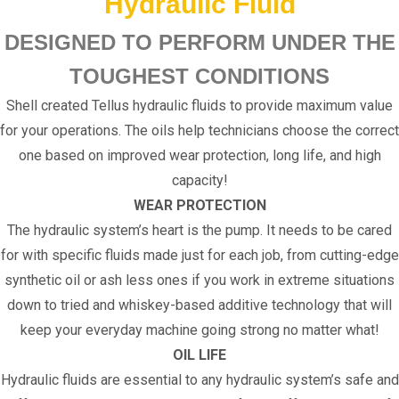
Hydraulic Fluid
DESIGNED TO PERFORM UNDER THE
TOUGHEST CONDITIONS
Shell created Tellus hydraulic fluids to provide maximum value
for your operations. The oils help technicians choose the correct
one based on improved wear protection, long life, and high
capacity!
WEAR PROTECTION
The hydraulic system’s heart is the pump. It needs to be cared
for with specific fluids made just for each job, from cutting-edge
synthetic oil or ash less ones if you work in extreme situations
down to tried and whiskey-based additive technology that will
keep your everyday machine going strong no matter what!
OIL LIFE
Hydraulic fluids are essential to any hydraulic system’s safe and