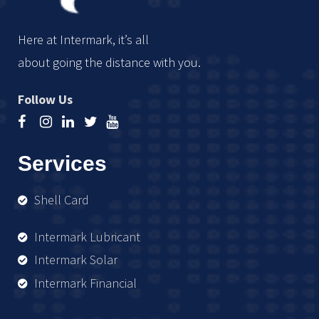
Here at Intermark, it’s all
about going the distance with you.
Follow Us
Services
Shell Card
Intermark Lubricant
Intermark Solar
Intermark Financial