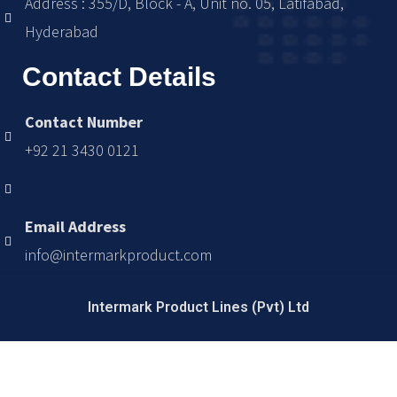
Address : 355/D, Block - A, Unit no. 05, Latifabad,
Hyderabad
Contact Details
Contact Number
+92 21 3430 0121
Email Address
info@intermarkproduct.com
Intermark Product Lines (Pvt) Ltd