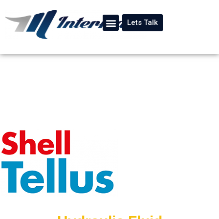
Lets Talk